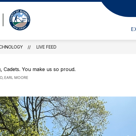
Show
Show
ADEMICS
GUIDANCE
MEDIA CENTER
submenu
submenu
Marine
for
for
Academics
Guidance
E
Academy
of
ECHNOLOGY
LIVE FEED
Science
&
Technology
, Cadets. You make us so proud.
-
GO, EARL MOORE