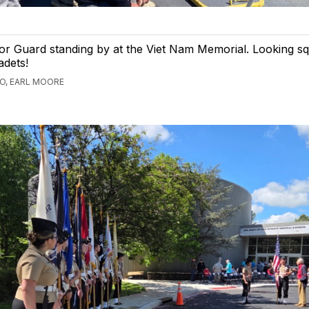
r Guard standing by at the Viet Nam Memorial. Looking s
adets!
GO, EARL MOORE