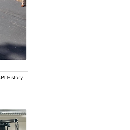
PI History