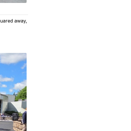
quared away,