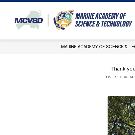
Skip
to
content
APPLICATION INFORMATION
AC
MARINE ACADEMY OF SCIENCE & T
Thank you
OVER 1 YEAR A