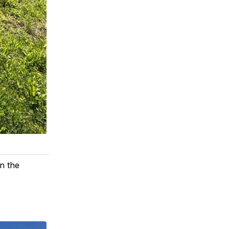
n the