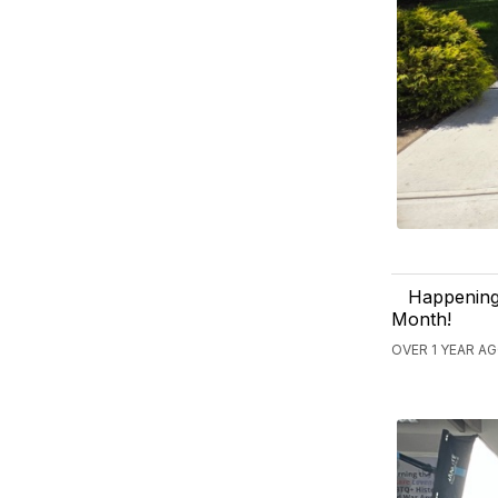
Happening 
Month!
OVER 1 YEAR A