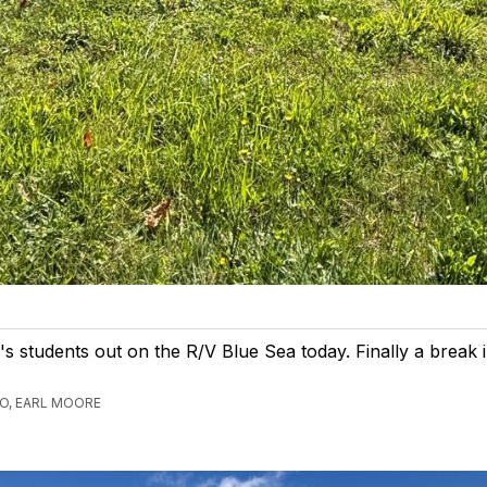
s students out on the R/V Blue Sea today. Finally a break i
GO, EARL MOORE