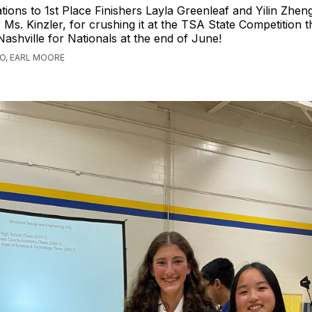
tions to 1st Place Finishers Layla Greenleaf and Yilin Zhen
Ms. Kinzler, for crushing it at the TSA State Competition 
 Nashville for Nationals at the end of June!
GO, EARL MOORE