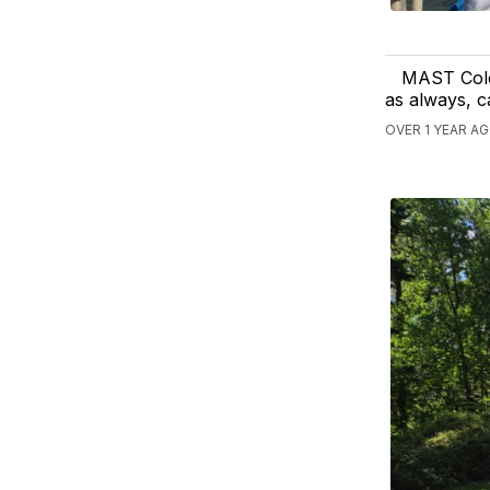
MAST Colo
as always, c
OVER 1 YEAR A