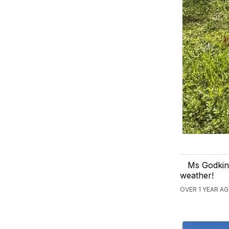
Ms Godkin'
weather!
OVER 1 YEAR A