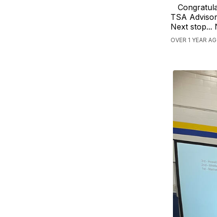
Congratula
TSA Advisor 
Next stop...
OVER 1 YEAR A