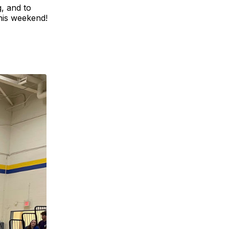
g, and to
this weekend!