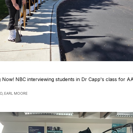
Now! NBC interviewing students in Dr Capp's class for AA
GO, EARL MOORE