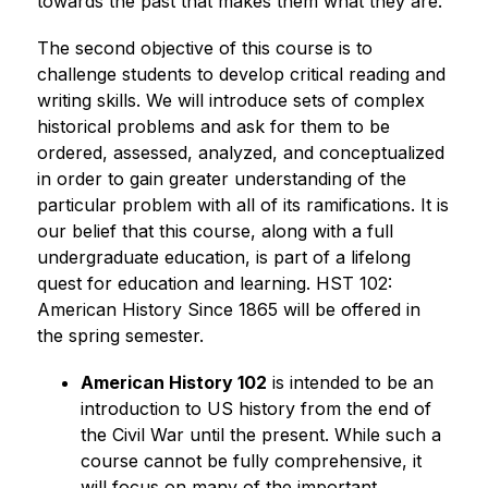
towards the past that makes them what they are.”
The second objective of this course is to 
challenge students to develop critical reading and 
writing skills. We will introduce sets of complex 
historical problems and ask for them to be 
ordered, assessed, analyzed, and conceptualized 
in order to gain greater understanding of the 
particular problem with all of its ramifications. It is 
our belief that this course, along with a full 
undergraduate education, is part of a lifelong 
quest for education and learning. HST 102: 
American History Since 1865 will be offered in 
the spring semester.
American History 102
 is intended to be an 
introduction to US history from the end of 
the Civil War until the present. While such a 
course cannot be fully comprehensive, it 
will focus on many of the important 