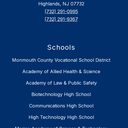
Highlands, NJ 07732
(732) 291-0995
(732) 291-9367
Schools
Monmouth County Vocational School District
Academy of Allied Health & Science
Academy of Law & Public Safety
Biotechnology High School
Communications High School
High Technology High School