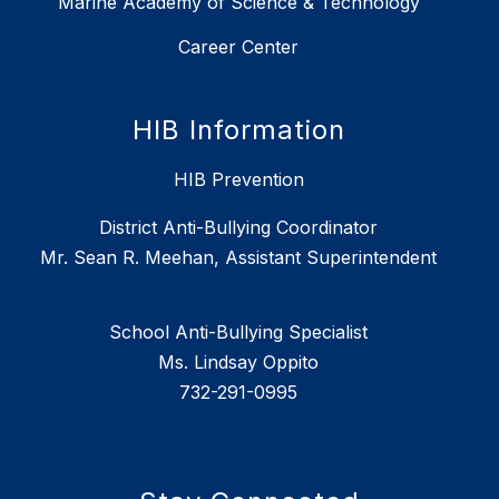
Marine Academy of Science & Technology
Career Center
HIB Information
HIB Prevention
District Anti-Bullying Coordinator
Mr. Sean R. Meehan, Assistant Superintendent
School Anti-Bullying Specialist
Ms. Lindsay Oppito
732-291-0995