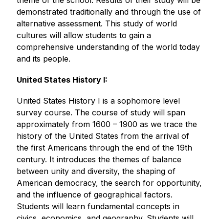
theme of the school. Results of their study will be 
demonstrated traditionally and through the use of 
alternative assessment. This study of world 
cultures will allow students to gain a 
comprehensive understanding of the world today 
and its people.
United States History I:
United States History I is a sophomore level 
survey course. The course of study will span 
approximately from 1600 – 1900 as we trace the 
history of the United States from the arrival of 
the first Americans through the end of the 19th 
century. It introduces the themes of balance 
between unity and diversity, the shaping of 
American democracy, the search for opportunity, 
and the influence of geographical factors. 
Students will learn fundamental concepts in 
civics, economics, and geography. Students will 