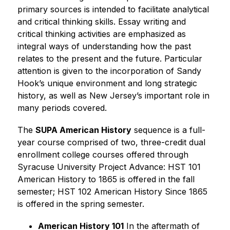
primary sources is intended to facilitate analytical 
and critical thinking skills. Essay writing and 
critical thinking activities are emphasized as 
integral ways of understanding how the past 
relates to the present and the future. Particular 
attention is given to the incorporation of Sandy 
Hook’s unique environment and long strategic 
history, as well as New Jersey’s important role in 
many periods covered.
The 
SUPA 
American History
 sequence is a full-
year course comprised of two, three-credit dual 
enrollment college courses offered through 
Syracuse University Project Advance: HST 101 
American History to 1865 is offered in the fall 
semester; HST 102 American History Since 1865 
is offered in the spring semester.
American History 101
 In the aftermath of 