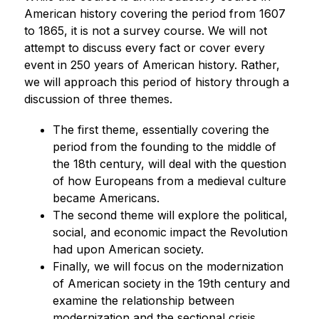
American history covering the period from 1607 
to 1865, it is not a survey course. We will not 
attempt to discuss every fact or cover every 
event in 250 years of American history. Rather, 
we will approach this period of history through a 
discussion of three themes.
The first theme, essentially covering the 
period from the founding to the middle of 
the 18th century, will deal with the question 
of how Europeans from a medieval culture 
became Americans.
The second theme will explore the political, 
social, and economic impact the Revolution 
had upon American society.
Finally, we will focus on the modernization 
of American society in the 19th century and 
examine the relationship between 
modernization and the sectional crisis.