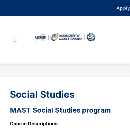
Skip
Apply
to
content
Marine
Academy
of
Science
&
Technology
Social Studies
-
MAST Social Studies program
Course Descriptions: