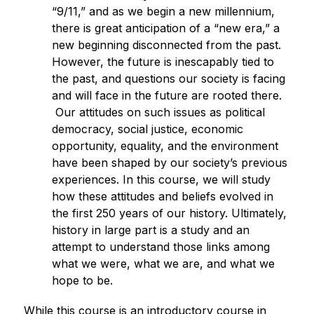
“9/11,” and as we begin a new millennium, 
there is great anticipation of a “new era,” a 
new beginning disconnected from the past. 
However, the future is inescapably tied to 
the past, and questions our society is facing 
and will face in the future are rooted there. 
Our attitudes on such issues as political 
democracy, social justice, economic 
opportunity, equality, and the environment 
have been shaped by our society’s previous 
experiences. In this course, we will study 
how these attitudes and beliefs evolved in 
the first 250 years of our history. Ultimately, 
history in large part is a study and an 
attempt to understand those links among 
what we were, what we are, and what we 
hope to be.
While this course is an introductory course in 