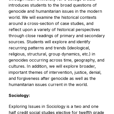
introduces students to the broad questions of 
genocide and humanitarian issues in the modern 
world. We will examine the historical contexts 
around a cross-section of case studies, and 
reflect upon a variety of historical perspectives 
through close readings of primary and secondary 
sources. Students will explore and identify 
recurring patterns and trends (ideological, 
religious, structural, group dynamics, etc.) in 
genocides occurring across time, geography, and 
cultures. In addition, we will explore broader, 
important themes of intervention, justice, denial, 
and forgiveness after genocide as well as the 
humanitarian issues current in the world. 
Sociology:
Exploring Issues in Sociology is a two and one 
half credit social studies elective for twelfth grade 