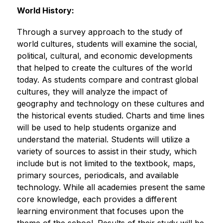
World History:
Through a survey approach to the study of 
world cultures, students will examine the social, 
political, cultural, and economic developments 
that helped to create the cultures of the world 
today. As students compare and contrast global 
cultures, they will analyze the impact of 
geography and technology on these cultures and 
the historical events studied. Charts and time lines 
will be used to help students organize and 
understand the material. Students will utilize a 
variety of sources to assist in their study, which 
include but is not limited to the textbook, maps, 
primary sources, periodicals, and available 
technology. While all academies present the same 
core knowledge, each provides a different 
learning environment that focuses upon the 