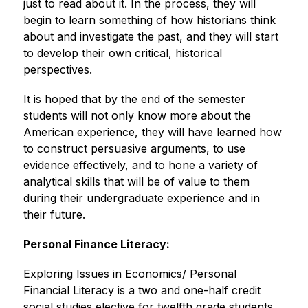
just to read about it. In the process, they will 
begin to learn something of how historians think 
about and investigate the past, and they will start 
to develop their own critical, historical 
perspectives.
It is hoped that by the end of the semester 
students will not only know more about the 
American experience, they will have learned how 
to construct persuasive arguments, to use 
evidence effectively, and to hone a variety of 
analytical skills that will be of value to them 
during their undergraduate experience and in 
their future.
Personal Finance Literacy:
Exploring Issues in Economics/ Personal 
Financial Literacy is a two and one-half credit 
social studies elective for twelfth grade students 