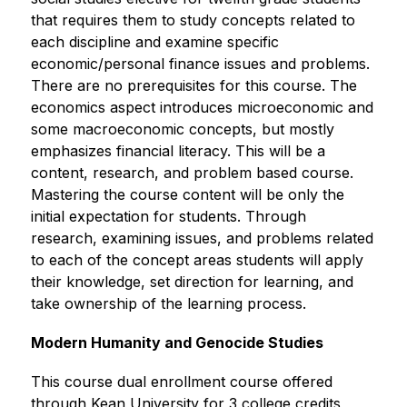
that requires them to study concepts related to 
each discipline and examine specific 
economic/personal finance issues and problems. 
There are no prerequisites for this course. The 
economics aspect introduces microeconomic and 
some macroeconomic concepts, but mostly 
emphasizes financial literacy. This will be a 
content, research, and problem based course. 
Mastering the course content will be only the 
initial expectation for students. Through 
research, examining issues, and problems related 
to each of the concept areas students will apply 
their knowledge, set direction for learning, and 
take ownership of the learning process.
Modern Humanity and Genocide Studies
This course dual enrollment course offered 
through Kean University for 3 college credits 