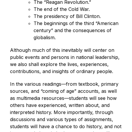
The “Reagan Revolution.”
The end of the Cold War.
The presidency of Bill Clinton.
The beginnings of the third “American 
century” and the consequences of 
globalism.
Although much of this inevitably will center on 
public events and persons in national leadership, 
we also shall explore the lives, experiences, 
contributions, and insights of ordinary people.
In the various readings—from textbook, primary 
sources, and “coming of age” accounts, as well 
as multimedia resources—students will see how 
others have experienced, written about, and 
interpreted history. More importantly, through 
discussions and various types of assignments, 
students will have a chance to do history, and not 