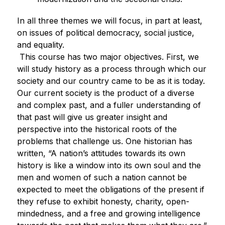
In all three themes we will focus, in part at least, 
on issues of political democracy, social justice, 
and equality. 
This course has two major objectives. First, we 
will study history as a process through which our 
society and our country came to be as it is today. 
Our current society is the product of a diverse 
and complex past, and a fuller understanding of 
that past will give us greater insight and 
perspective into the historical roots of the 
problems that challenge us. One historian has 
written, “A nation’s attitudes towards its own 
history is like a window into its own soul and the 
men and women of such a nation cannot be 
expected to meet the obligations of the present if 
they refuse to exhibit honesty, charity, open-
mindedness, and a free and growing intelligence 