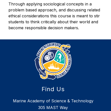
Through applying sociological concepts in a 
problem based approach, and discussing related 
ethical considerations this course is meant to stir 
students to think critically about their world and 
become responsible decision makers.
Find Us
Marine Academy of Science & Technology
305 MAST Way