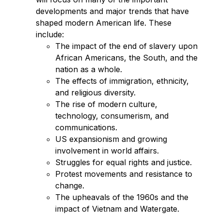
developments and major trends that have 
shaped modern American life. These 
include:
The impact of the end of slavery upon 
African Americans, the South, and the 
nation as a whole.
The effects of immigration, ethnicity, 
and religious diversity.
The rise of modern culture, 
technology, consumerism, and 
communications.
US expansionism and growing 
involvement in world affairs.
Struggles for equal rights and justice.
Protest movements and resistance to 
change.
The upheavals of the 1960s and the 
impact of Vietnam and Watergate.