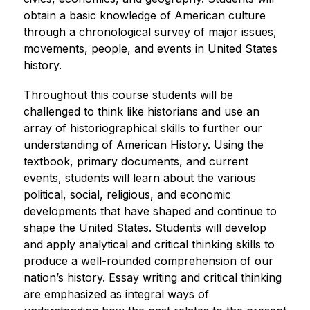
obtain a basic knowledge of American culture 
through a chronological survey of major issues, 
movements, people, and events in United States 
history.
Throughout this course students will be 
challenged to think like historians and use an 
array of historiographical skills to further our 
understanding of American History. Using the 
textbook, primary documents, and current 
events, students will learn about the various 
political, social, religious, and economic 
developments that have shaped and continue to 
shape the United States. Students will develop 
and apply analytical and critical thinking skills to 
produce a well-rounded comprehension of our 
nation’s history. Essay writing and critical thinking 
are emphasized as integral ways of 