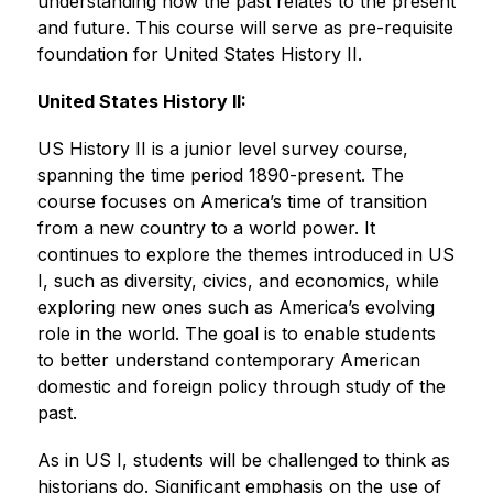
understanding how the past relates to the present 
and future. This course will serve as pre-requisite 
foundation for United States History II.
United States History II:
US History II is a junior level survey course, 
spanning the time period 1890-present. The 
course focuses on America’s time of transition 
from a new country to a world power. It 
continues to explore the themes introduced in US 
I, such as diversity, civics, and economics, while 
exploring new ones such as America’s evolving 
role in the world. The goal is to enable students 
to better understand contemporary American 
domestic and foreign policy through study of the 
past.
As in US I, students will be challenged to think as 
historians do. Significant emphasis on the use of 