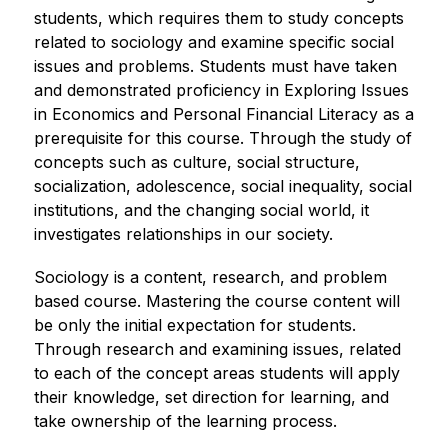
students, which requires them to study concepts 
related to sociology and examine specific social 
issues and problems. Students must have taken 
and demonstrated proficiency in Exploring Issues 
in Economics and Personal Financial Literacy as a 
prerequisite for this course. Through the study of 
concepts such as culture, social structure, 
socialization, adolescence, social inequality, social 
institutions, and the changing social world, it 
investigates relationships in our society.
Sociology is a content, research, and problem 
based course. Mastering the course content will 
be only the initial expectation for students. 
Through research and examining issues, related 
to each of the concept areas students will apply 
their knowledge, set direction for learning, and 
take ownership of the learning process.